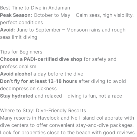
Best Time to Dive in Andaman
Peak Season:
October to May – Calm seas, high visibility,
perfect conditions
Avoid:
June to September – Monsoon rains and rough
seas limit diving
Tips for Beginners
Choose a PADI-certified dive shop
for safety and
professionalism
Avoid alcohol
a day before the dive
Don’t fly for at least 12–18 hours
after diving to avoid
decompression sickness
Stay hydrated
and relaxed – diving is fun, not a race
Where to Stay: Dive-Friendly Resorts
Many resorts in Havelock and Neil Island collaborate with
dive centers to offer convenient stay-and-dive packages.
Look for properties close to the beach with good reviews