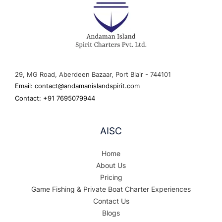
29, MG Road, Aberdeen Bazaar, Port Blair - 744101
Email: contact@andamanislandspirit.com
Contact: +91 7695079944
AISC
Home
About Us
Pricing
Game Fishing & Private Boat Charter Experiences
Contact Us
Blogs