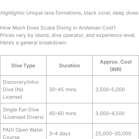
Highlights:
Unique lava formations, black coral, deep dives
How Much Does Scuba Diving in Andaman Cost?
Prices vary by island, dive operator, and experience level.
Here’s a general breakdown:
Approx. Cost
Dive Type
Duration
(INR)
Discovery/Intro
Dive (No
30–45 mins
3,500–5,000
License)
Single Fun Dive
45–60 mins
3,000–4,500
(Licensed Divers)
PADI Open Water
3–4 days
25,000–30,000
Course