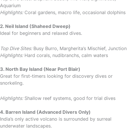
Aquarium
Highlights:
Coral gardens, macro life, occasional dolphins
2. Neil Island (Shaheed Dweep)
Ideal for beginners and relaxed dives.
Top Dive Sites:
Busy Burro, Margherita’s Mischief, Junction
Highlights:
Hard corals, nudibranchs, calm waters
3. North Bay Island (Near Port Blair)
Great for first-timers looking for discovery dives or
snorkeling.
Highlights:
Shallow reef systems, good for trial dives
4. Barren Island (Advanced Divers Only)
India’s only active volcano is surrounded by surreal
underwater landscapes.