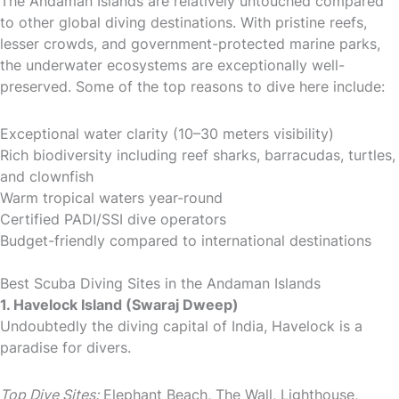
The Andaman Islands are relatively untouched compared
to other global diving destinations. With pristine reefs,
lesser crowds, and government-protected marine parks,
the underwater ecosystems are exceptionally well-
preserved. Some of the top reasons to dive here include:
Exceptional water clarity (10–30 meters visibility)
Rich biodiversity including reef sharks, barracudas, turtles,
and clownfish
Warm tropical waters year-round
Certified PADI/SSI dive operators
Budget-friendly compared to international destinations
Best Scuba Diving Sites in the Andaman Islands
1. Havelock Island (Swaraj Dweep)
Undoubtedly the diving capital of India, Havelock is a
paradise for divers.
Top Dive Sites:
Elephant Beach, The Wall, Lighthouse,