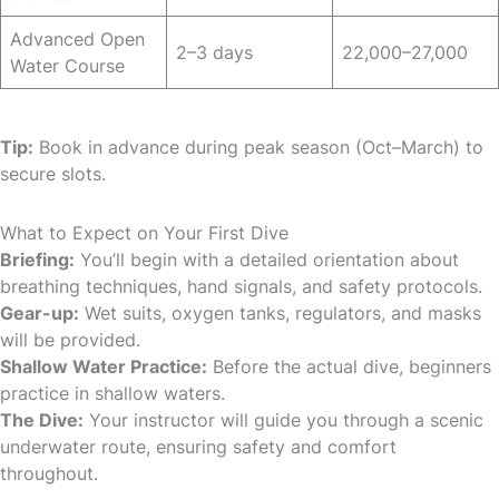
Advanced Open
2–3 days
22,000–27,000
Water Course
Tip:
Book in advance during peak season (Oct–March) to
secure slots.
What to Expect on Your First Dive
Briefing:
You’ll begin with a detailed orientation about
breathing techniques, hand signals, and safety protocols.
Gear-up:
Wet suits, oxygen tanks, regulators, and masks
will be provided.
Shallow Water Practice:
Before the actual dive, beginners
practice in shallow waters.
The Dive:
Your instructor will guide you through a scenic
underwater route, ensuring safety and comfort
throughout.