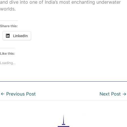
and dive into one of India’s most enchanting underwater
worlds.
Share this:
LinkedIn
Like this:
Loading...
←
Previous Post
Next Post
→