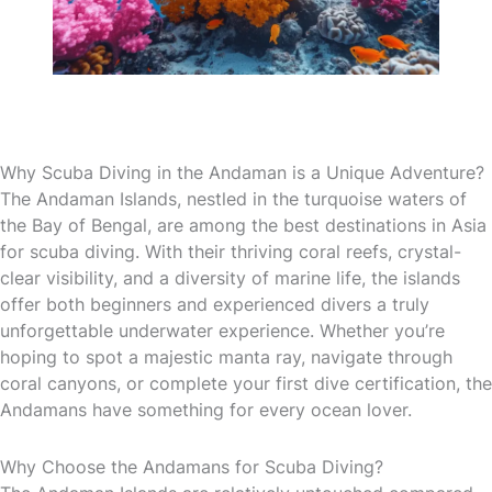
Why Scuba Diving in the Andaman is a Unique Adventure?
The Andaman Islands, nestled in the turquoise waters of
the Bay of Bengal, are among the best destinations in Asia
for scuba diving. With their thriving coral reefs, crystal-
clear visibility, and a diversity of marine life, the islands
offer both beginners and experienced divers a truly
unforgettable underwater experience. Whether you’re
hoping to spot a majestic manta ray, navigate through
coral canyons, or complete your first dive certification, the
Andamans have something for every ocean lover.
Why Choose the Andamans for Scuba Diving?