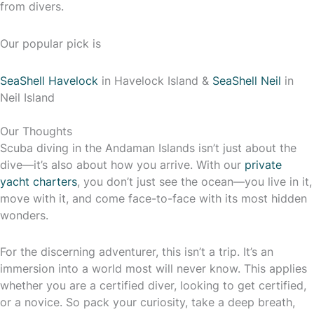
from divers.
Our popular pick is
SeaShell Havelock
in Havelock Island &
SeaShell Neil
in
Neil Island
Our Thoughts
Scuba diving in the Andaman Islands isn’t just about the
dive—it’s also about how you arrive. With our
private
yacht charters
, you don’t just see the ocean—you live in it,
move with it, and come face-to-face with its most hidden
wonders.
For the discerning adventurer, this isn’t a trip. It’s an
immersion into a world most will never know. This applies
whether you are a certified diver, looking to get certified,
or a novice. So pack your curiosity, take a deep breath,