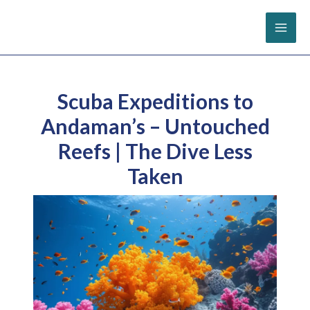
Skip
to
content
Scuba Expeditions to
Andaman’s – Untouched
Reefs | The Dive Less
Taken