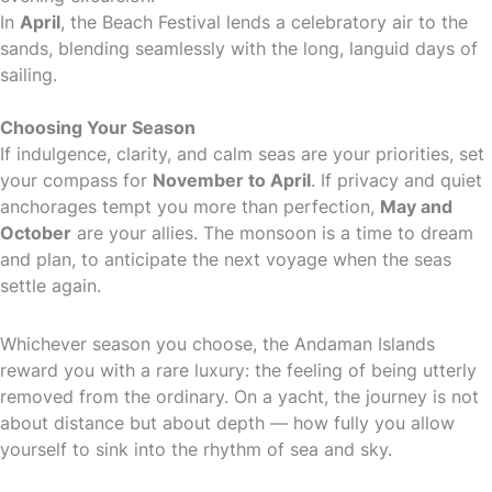
In
April
, the Beach Festival lends a celebratory air to the
sands, blending seamlessly with the long, languid days of
sailing.
Choosing Your Season
If indulgence, clarity, and calm seas are your priorities, set
your compass for
November to April
. If privacy and quiet
anchorages tempt you more than perfection,
May and
October
are your allies. The monsoon is a time to dream
and plan, to anticipate the next voyage when the seas
settle again.
Whichever season you choose, the Andaman Islands
reward you with a rare luxury: the feeling of being utterly
removed from the ordinary. On a yacht, the journey is not
about distance but about depth — how fully you allow
yourself to sink into the rhythm of sea and sky.