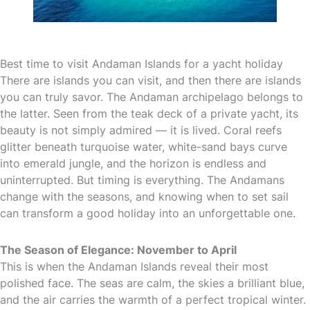
Best time to visit Andaman Islands for a yacht holiday
There are islands you can visit, and then there are islands
you can truly savor. The Andaman archipelago belongs to
the latter. Seen from the teak deck of a private yacht, its
beauty is not simply admired — it is lived. Coral reefs
glitter beneath turquoise water, white-sand bays curve
into emerald jungle, and the horizon is endless and
uninterrupted. But timing is everything. The Andamans
change with the seasons, and knowing when to set sail
can transform a good holiday into an unforgettable one.
The Season of Elegance: November to April
This is when the Andaman Islands reveal their most
polished face. The seas are calm, the skies a brilliant blue,
and the air carries the warmth of a perfect tropical winter.