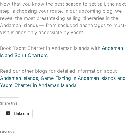
Now that you know the best season to set sail, the next
step is choosing your route. In our upcoming blog, we
reveal the most breathtaking sailing itineraries in the
Andaman Islands — from secluded anchorages to must-
visit islands only accessible by yacht.
Book Yacht Charter in Andaman islands with
Andaman
Island Spirit Charters
.
Read our other blogs for detailed information about
Andaman Islands, Game Fishing in Andaman Islands and
Yacht Charter in Andaman Islands.
Share this:
LinkedIn
Like this: