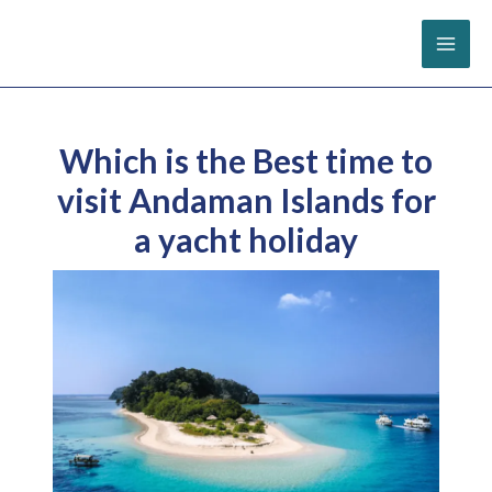
Skip
to
content
Which is the Best time to
visit Andaman Islands for
a yacht holiday