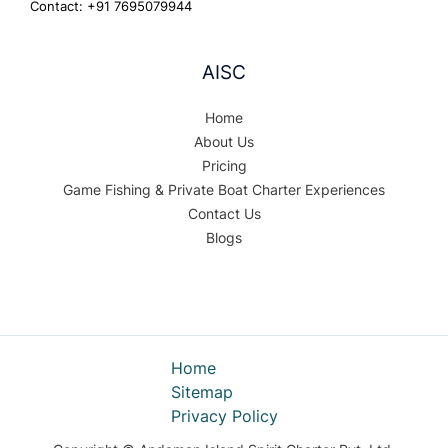
Contact: +91 7695079944
AISC
Home
About Us
Pricing
Game Fishing & Private Boat Charter Experiences
Contact Us
Blogs
Home
Sitemap
Privacy Policy