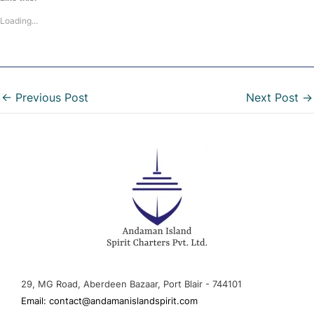
Loading...
←
Previous Post
Next Post
→
29, MG Road, Aberdeen Bazaar, Port Blair - 744101
Email: contact@andamanislandspirit.com