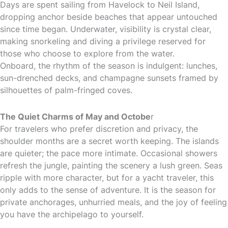
Days are spent sailing from Havelock to Neil Island,
dropping anchor beside beaches that appear untouched
since time began. Underwater, visibility is crystal clear,
making snorkeling and diving a privilege reserved for
those who choose to explore from the water.
Onboard, the rhythm of the season is indulgent: lunches,
sun-drenched decks, and champagne sunsets framed by
silhouettes of palm-fringed coves.
The Quiet Charms of May and Octobe
r
For travelers who prefer discretion and privacy, the
shoulder months are a secret worth keeping. The islands
are quieter; the pace more intimate. Occasional showers
refresh the jungle, painting the scenery a lush green. Seas
ripple with more character, but for a yacht traveler, this
only adds to the sense of adventure. It is the season for
private anchorages, unhurried meals, and the joy of feeling
you have the archipelago to yourself.