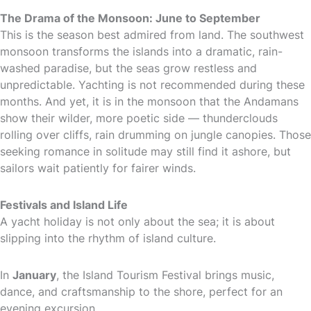
The Drama of the Monsoon: June to September
This is the season best admired from land. The southwest
monsoon transforms the islands into a dramatic, rain-
washed paradise, but the seas grow restless and
unpredictable. Yachting is not recommended during these
months. And yet, it is in the monsoon that the Andamans
show their wilder, more poetic side — thunderclouds
rolling over cliffs, rain drumming on jungle canopies. Those
seeking romance in solitude may still find it ashore, but
sailors wait patiently for fairer winds.
Festivals and Island Life
A yacht holiday is not only about the sea; it is about
slipping into the rhythm of island culture.
In
January
, the Island Tourism Festival brings music,
dance, and craftsmanship to the shore, perfect for an
evening excursion.