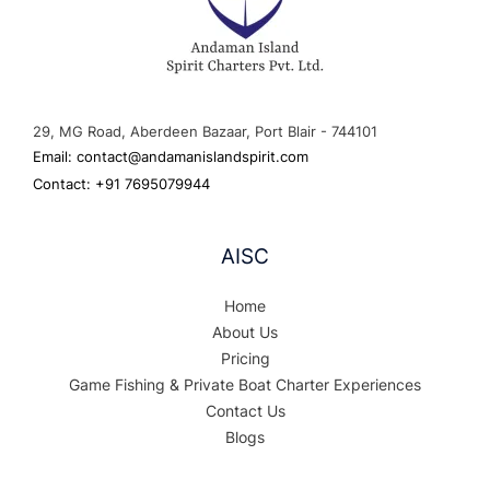
29, MG Road, Aberdeen Bazaar, Port Blair - 744101
Email: contact@andamanislandspirit.com
Contact: +91 7695079944
AISC
Home
About Us
Pricing
Game Fishing & Private Boat Charter Experiences
Contact Us
Blogs