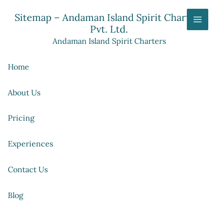
Skip
Sitemap – Andaman Island Spirit Charters
to
Pvt. Ltd.
content
Andaman Island Spirit Charters
Home
About Us
Pricing
Experiences
Contact Us
Blog