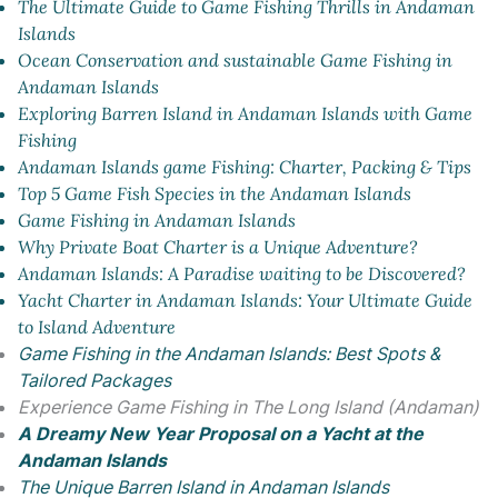
The Ultimate Guide to Game Fishing Thrills in Andaman
Islands
Ocean Conservation and sustainable Game Fishing in
Andaman Islands
Exploring Barren Island in Andaman Islands with Game
Fishing
Andaman Islands game Fishing: Charter, Packing & Tips
Top 5 Game Fish Species in the Andaman Islands
Game Fishing in Andaman Islands
Why Private Boat Charter is a Unique Adventure?
Andaman Islands: A Paradise waiting to be Discovered?
Yacht Charter in Andaman Islands: Your Ultimate Guide
to Island Adventure
Game Fishing in the Andaman Islands: Best Spots &
Tailored Packages
Experience Game Fishing in The Long Island (Andaman)
A Dreamy New Year Proposal on a Yacht at the
Andaman Islands
The Unique Barren Island in Andaman Islands