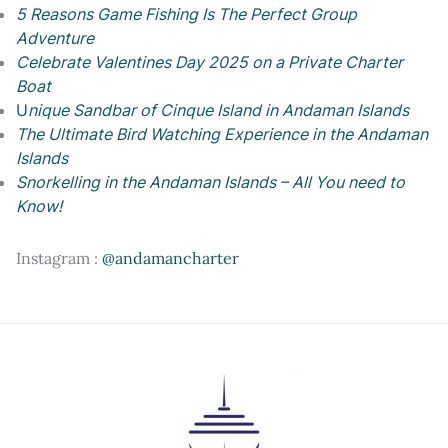
5 Reasons Game Fishing Is The Perfect Group
Adventure
Celebrate Valentines Day 2025 on a Private Charter
Boat
U
nique Sandbar of Cinque Island in Andaman Islands
The Ultimate Bird Watching Experience in the Andaman
Islands
Snorkelling in the Andaman Islands – All You need to
Know!
Instagram :
@andamancharter