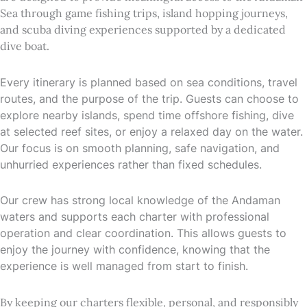
Sea through game fishing trips, island hopping journeys,
and scuba diving experiences supported by a dedicated
dive boat.
Every itinerary is planned based on sea conditions, travel
routes, and the purpose of the trip. Guests can choose to
explore nearby islands, spend time offshore fishing, dive
at selected reef sites, or enjoy a relaxed day on the water.
Our focus is on smooth planning, safe navigation, and
unhurried experiences rather than fixed schedules.
Our crew has strong local knowledge of the Andaman
waters and supports each charter with professional
operation and clear coordination. This allows guests to
enjoy the journey with confidence, knowing that the
experience is well managed from start to finish.
By keeping our charters flexible, personal, and responsibly