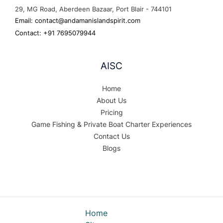
29, MG Road, Aberdeen Bazaar, Port Blair - 744101
Email: contact@andamanislandspirit.com
Contact: +91 7695079944
AISC
Home
About Us
Pricing
Game Fishing & Private Boat Charter Experiences
Contact Us
Blogs
Home