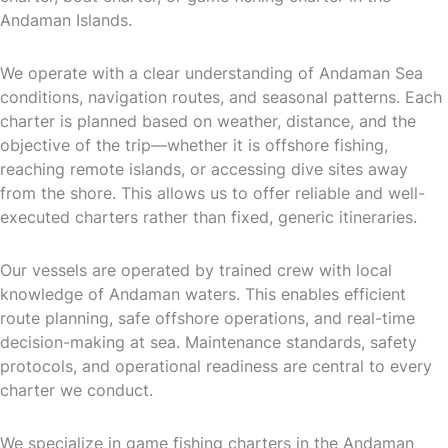
Andaman Islands.
We operate with a clear understanding of Andaman Sea
conditions, navigation routes, and seasonal patterns. Each
charter is planned based on weather, distance, and the
objective of the trip—whether it is offshore fishing,
reaching remote islands, or accessing dive sites away
from the shore. This allows us to offer reliable and well-
executed charters rather than fixed, generic itineraries.
Our vessels are operated by trained crew with local
knowledge of Andaman waters. This enables efficient
route planning, safe offshore operations, and real-time
decision-making at sea. Maintenance standards, safety
protocols, and operational readiness are central to every
charter we conduct.
We specialize in game fishing charters in the Andaman