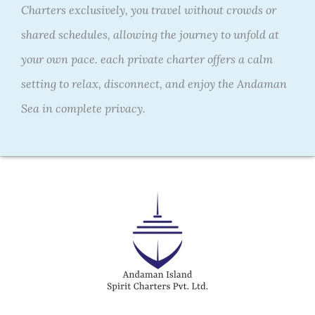
Charters exclusively, you travel without crowds or
shared schedules, allowing the journey to unfold at
your own pace.
each private charter offers a calm
setting to relax, disconnect, and enjoy the Andaman
Sea in complete privacy.