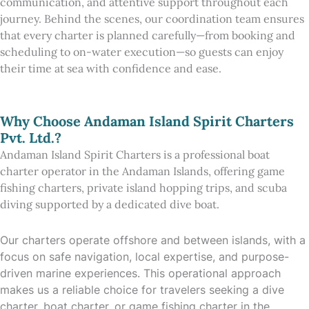
communication, and attentive support throughout each
journey. Behind the scenes, our coordination team ensures
that every charter is planned carefully—from booking and
scheduling to on-water execution—so guests can enjoy
their time at sea with confidence and ease.
Why Choose Andaman Island Spirit Charters
Pvt. Ltd.?
Andaman Island Spirit Charters is a professional boat
charter operator in the Andaman Islands, offering game
fishing charters, private island hopping trips, and scuba
diving supported by a dedicated dive boat.
Our charters operate offshore and between islands, with a
focus on safe navigation, local expertise, and purpose-
driven marine experiences. This operational approach
makes us a reliable choice for travelers seeking a dive
charter, boat charter, or game fishing charter in the