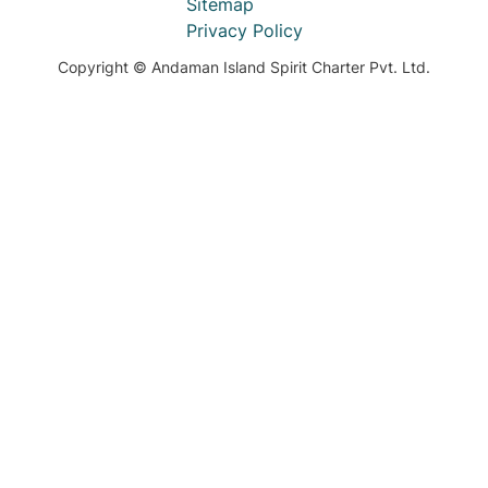
Sitemap
Privacy Policy
Copyright © Andaman Island Spirit Charter Pvt. Ltd.