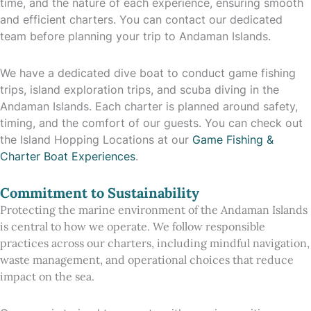
time, and the nature of each experience, ensuring smooth
and efficient charters. You can contact our dedicated
team before planning your trip to Andaman Islands.
We have a dedicated dive boat to conduct game fishing
trips, island exploration trips, and scuba diving in the
Andaman Islands. Each charter is planned around safety,
timing, and the comfort of our guests. You can check out
the Island Hopping Locations at our
Game Fishing &
Charter Boat Experiences
.
Commitment to Sustainability
Protecting the marine environment of the Andaman Islands
is central to how we operate. We follow responsible
practices across our charters, including mindful navigation,
waste management, and operational choices that reduce
impact on the sea.