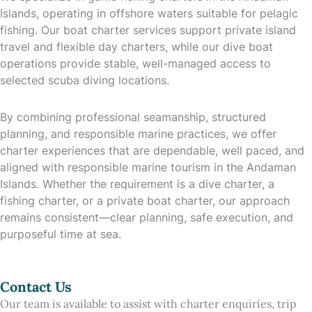
Islands, operating in offshore waters suitable for pelagic
fishing. Our boat charter services support private island
travel and flexible day charters, while our dive boat
operations provide stable, well-managed access to
selected scuba diving locations.
By combining professional seamanship, structured
planning, and responsible marine practices, we offer
charter experiences that are dependable, well paced, and
aligned with responsible marine tourism in the Andaman
Islands. Whether the requirement is a dive charter, a
fishing charter, or a private boat charter, our approach
remains consistent—clear planning, safe execution, and
purposeful time at sea.
Contact Us
Our team is available to assist with charter enquiries, trip