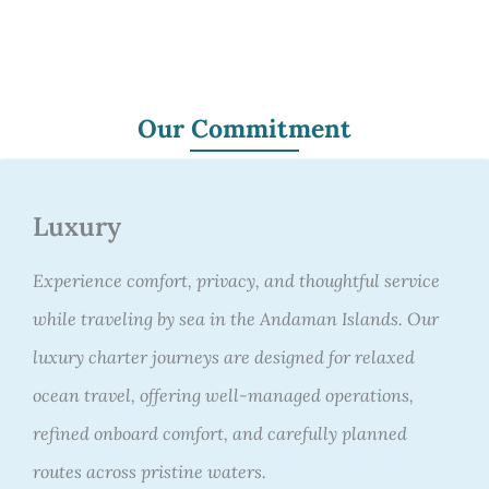
Our Commitment
Luxury
Experience comfort, privacy, and thoughtful service
while traveling by sea in the Andaman Islands. Our
luxury charter journeys are designed for relaxed
ocean travel, offering well-managed operations,
refined onboard comfort, and carefully planned
routes across pristine waters.