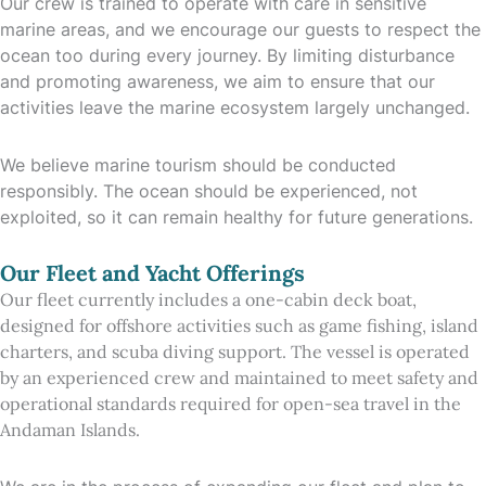
Our crew is trained to operate with care in sensitive
marine areas, and we encourage our guests to respect the
ocean too during every journey. By limiting disturbance
and promoting awareness, we aim to ensure that our
activities leave the marine ecosystem largely unchanged.
We believe marine tourism should be conducted
responsibly. The ocean should be experienced, not
exploited, so it can remain healthy for future generations.
Our Fleet and Yacht Offerings
Our fleet currently includes a one-cabin deck boat,
designed for offshore activities such as game fishing, island
charters, and scuba diving support. The vessel is operated
by an experienced crew and maintained to meet safety and
operational standards required for open-sea travel in the
Andaman Islands.