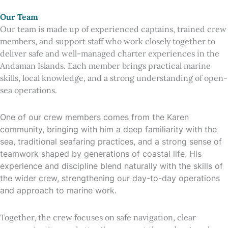
Our Team
Our team is made up of experienced captains, trained crew
members, and support staff who work closely together to
deliver safe and well-managed charter experiences in the
Andaman Islands. Each member brings practical marine
skills, local knowledge, and a strong understanding of open-
sea operations.
One of our crew members comes from the Karen
community, bringing with him a deep familiarity with the
sea, traditional seafaring practices, and a strong sense of
teamwork shaped by generations of coastal life. His
experience and discipline blend naturally with the skills of
the wider crew, strengthening our day-to-day operations
and approach to marine work.
Together, the crew focuses on safe navigation, clear