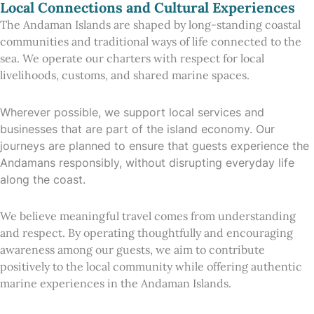
Local Connections and Cultural Experiences
The Andaman Islands are shaped by long-standing coastal
communities and traditional ways of life connected to the
sea. We operate our charters with respect for local
livelihoods, customs, and shared marine spaces.
Wherever possible, we support local services and
businesses that are part of the island economy. Our
journeys are planned to ensure that guests experience the
Andamans responsibly, without disrupting everyday life
along the coast.
We believe meaningful travel comes from understanding
and respect. By operating thoughtfully and encouraging
awareness among our guests, we aim to contribute
positively to the local community while offering authentic
marine experiences in the Andaman Islands.