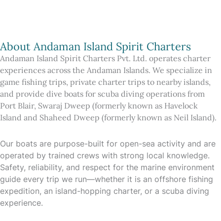
About Andaman Island Spirit Charters
Andaman Island Spirit Charters Pvt. Ltd. operates charter
experiences across the Andaman Islands. We specialize in
game fishing trips, private charter trips to nearby islands,
and provide dive boats for scuba diving operations from
Port Blair, Swaraj Dweep (formerly known as Havelock
Island and Shaheed Dweep (formerly known as Neil Island).
Our boats are purpose-built for open-sea activity and are
operated by trained crews with strong local knowledge.
Safety, reliability, and respect for the marine environment
guide every trip we run—whether it is an offshore fishing
expedition, an island-hopping charter, or a scuba diving
experience.