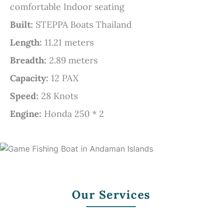
comfortable Indoor seating
Built:
STEPPA Boats Thailand
Length:
11.21 meters
Breadth:
2.89 meters
Capacity:
12 PAX
Speed:
28 Knots
Engine:
Honda 250 * 2
Our Services