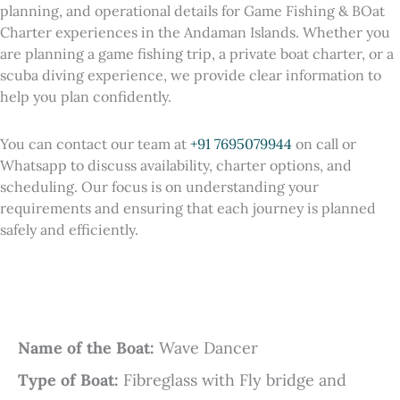
planning, and operational details for Game Fishing & BOat
Charter experiences in the Andaman Islands. Whether you
are planning a game fishing trip, a private boat charter, or a
scuba diving experience, we provide clear information to
help you plan confidently.
You can contact our team at
+91 7695079944
on call or
Whatsapp to discuss availability, charter options, and
scheduling. Our focus is on understanding your
requirements and ensuring that each journey is planned
safely and efficiently.
Name of the Boat:
Wave Dancer
Type of Boat:
Fibreglass with Fly bridge and