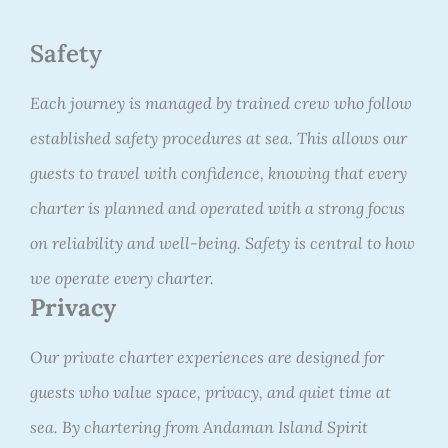
Safety
Each journey is managed by trained crew who follow
established safety procedures at sea. This allows our
guests to travel with confidence, knowing that every
charter is planned and operated with a strong focus
on reliability and well-being. Safety is central to how
we operate every charter.
Privacy
Our private charter experiences are designed for
guests who value space, privacy, and quiet time at
sea. By chartering from Andaman Island Spirit