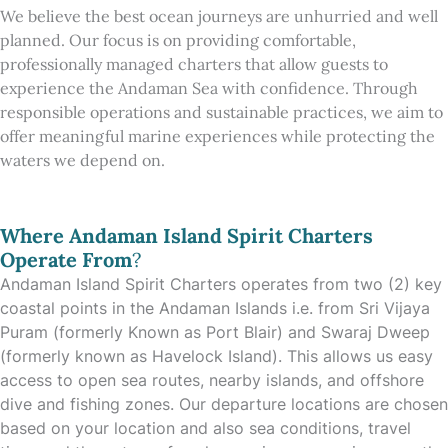
We believe the best ocean journeys are unhurried and well
planned. Our focus is on providing comfortable,
professionally managed charters that allow guests to
experience the Andaman Sea with confidence. Through
responsible operations and sustainable practices, we aim to
offer meaningful marine experiences while protecting the
waters we depend on.
Where Andaman Island Spirit Charters
Operate From
?
Andaman Island Spirit Charters operates from two (2) key
coastal points in the Andaman Islands i.e. from Sri Vijaya
Puram (formerly Known as Port Blair) and Swaraj Dweep
(formerly known as Havelock Island). This allows us easy
access to open sea routes, nearby islands, and offshore
dive and fishing zones. Our departure locations are chosen
based on your location and also sea conditions, travel