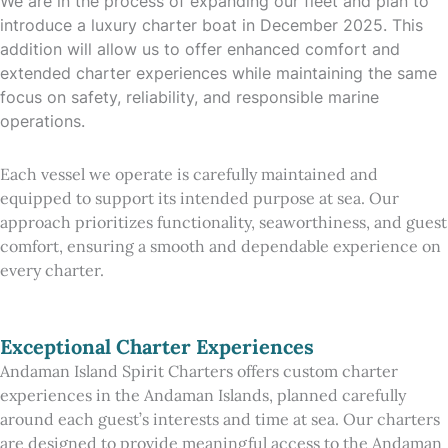
We are in the process of expanding our fleet and plan to
introduce a luxury charter boat in December 2025. This
addition will allow us to offer enhanced comfort and
extended charter experiences while maintaining the same
focus on safety, reliability, and responsible marine
operations.
Each vessel we operate is carefully maintained and
equipped to support its intended purpose at sea. Our
approach prioritizes functionality, seaworthiness, and guest
comfort, ensuring a smooth and dependable experience on
every charter.
Exceptional Charter Experiences
Andaman Island Spirit Charters offers custom charter
experiences in the Andaman Islands, planned carefully
around each guest’s interests and time at sea. Our charters
are designed to provide meaningful access to the Andaman