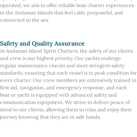
operated, we aim to offer reliable boat charter experiences
in the Andaman Islands that feel calm, purposeful, and
connected to the sea.
Safety and Quality Assurance
At Andaman Island Spirit Charters, the safety of our clients
and crew is our highest priority. Our yachts undergo
regular maintenance checks and meet stringent safety
standards, ensuring that each vessel is in peak condition for
every charter. Our crew members are extensively trained in
first aid, navigation, and emergency response, and each
boat or yacht is equipped with advanced safety and
communication equipment. We strive to deliver peace of
mind to our clients, allowing them to relax and enjoy their
journey knowing that they are in safe hands.