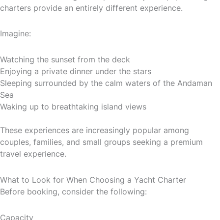
charters provide an entirely different experience.
Imagine:
Watching the sunset from the deck
Enjoying a private dinner under the stars
Sleeping surrounded by the calm waters of the Andaman
Sea
Waking up to breathtaking island views
These experiences are increasingly popular among
couples, families, and small groups seeking a premium
travel experience.
What to Look for When Choosing a Yacht Charter
Before booking, consider the following:
Capacity