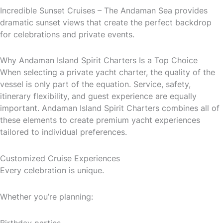
Incredible Sunset Cruises – The Andaman Sea provides
dramatic sunset views that create the perfect backdrop
for celebrations and private events.
Why Andaman Island Spirit Charters Is a Top Choice
When selecting a private yacht charter, the quality of the
vessel is only part of the equation. Service, safety,
itinerary flexibility, and guest experience are equally
important. Andaman Island Spirit Charters combines all of
these elements to create premium yacht experiences
tailored to individual preferences.
Customized Cruise Experiences
Every celebration is unique.
Whether you’re planning:
Birthday parties