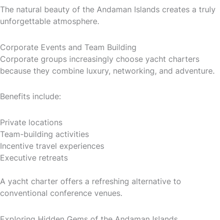
The natural beauty of the Andaman Islands creates a truly
unforgettable atmosphere.
Corporate Events and Team Building
Corporate groups increasingly choose yacht charters
because they combine luxury, networking, and adventure.
Benefits include:
Private locations
Team-building activities
Incentive travel experiences
Executive retreats
A yacht charter offers a refreshing alternative to
conventional conference venues.
Exploring Hidden Gems of the Andaman Islands