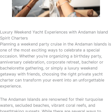
Luxury Weekend Yacht Experiences with Andaman Island
Spirit Charters
Planning a weekend party cruise in the Andaman Islands is
one of the most exciting ways to celebrate a special
occasion. Whether you’re organizing a birthday party,
anniversary celebration, corporate retreat, bachelor or
bachelorette gathering, or simply a luxury weekend
getaway with friends, choosing the right private yacht
charter can transform your event into an unforgettable
experience.
The Andaman Islands are renowned for their turquoise
waters, secluded beaches, vibrant coral reefs, and
breathtaking sunsets. While there are several ways to