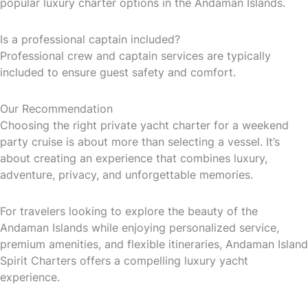
popular luxury charter options in the Andaman Islands.
Is a professional captain included?
Professional crew and captain services are typically
included to ensure guest safety and comfort.
Our Recommendation
Choosing the right private yacht charter for a weekend
party cruise is about more than selecting a vessel. It’s
about creating an experience that combines luxury,
adventure, privacy, and unforgettable memories.
For travelers looking to explore the beauty of the
Andaman Islands while enjoying personalized service,
premium amenities, and flexible itineraries, Andaman Island
Spirit Charters offers a compelling luxury yacht
experience.