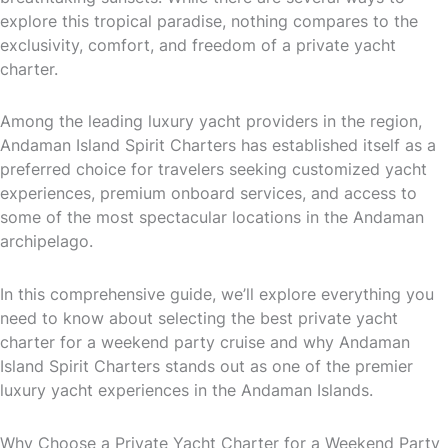
explore this tropical paradise, nothing compares to the
exclusivity, comfort, and freedom of a private yacht
charter.
Among the leading luxury yacht providers in the region,
Andaman Island Spirit Charters has established itself as a
preferred choice for travelers seeking customized yacht
experiences, premium onboard services, and access to
some of the most spectacular locations in the Andaman
archipelago.
In this comprehensive guide, we’ll explore everything you
need to know about selecting the best private yacht
charter for a weekend party cruise and why Andaman
Island Spirit Charters stands out as one of the premier
luxury yacht experiences in the Andaman Islands.
Why Choose a Private Yacht Charter for a Weekend Party