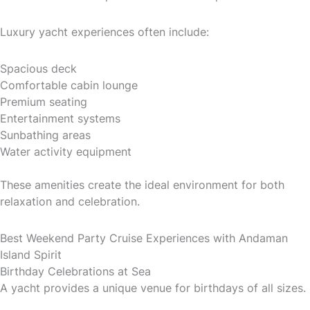
Luxury yacht experiences often include:
Spacious deck
Comfortable cabin lounge
Premium seating
Entertainment systems
Sunbathing areas
Water activity equipment
These amenities create the ideal environment for both
relaxation and celebration.
Best Weekend Party Cruise Experiences with Andaman
Island Spirit
Birthday Celebrations at Sea
A yacht provides a unique venue for birthdays of all sizes.