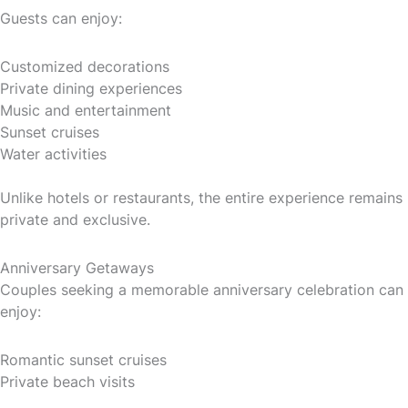
Guests can enjoy:
Customized decorations
Private dining experiences
Music and entertainment
Sunset cruises
Water activities
Unlike hotels or restaurants, the entire experience remains
private and exclusive.
Anniversary Getaways
Couples seeking a memorable anniversary celebration can
enjoy:
Romantic sunset cruises
Private beach visits