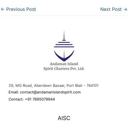
←
Previous Post
Next Post
→
29, MG Road, Aberdeen Bazaar, Port Blair - 744101
Email: contact@andamanislandspirit.com
Contact: +91 7695079944
AISC