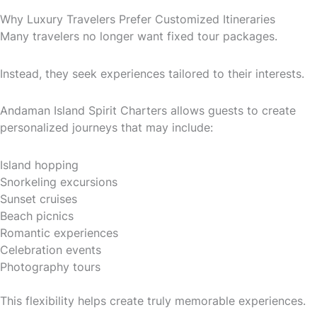
Why Luxury Travelers Prefer Customized Itineraries
Many travelers no longer want fixed tour packages.
Instead, they seek experiences tailored to their interests.
Andaman Island Spirit Charters allows guests to create
personalized journeys that may include:
Island hopping
Snorkeling excursions
Sunset cruises
Beach picnics
Romantic experiences
Celebration events
Photography tours
This flexibility helps create truly memorable experiences.