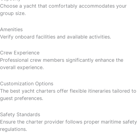
Choose a yacht that comfortably accommodates your
group size.
Amenities
Verify onboard facilities and available activities.
Crew Experience
Professional crew members significantly enhance the
overall experience.
Customization Options
The best yacht charters offer flexible itineraries tailored to
guest preferences.
Safety Standards
Ensure the charter provider follows proper maritime safety
regulations.