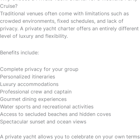
Cruise?
Traditional venues often come with limitations such as
crowded environments, fixed schedules, and lack of
privacy. A private yacht charter offers an entirely different
level of luxury and flexibility.
Benefits include:
Complete privacy for your group
Personalized itineraries
Luxury accommodations
Professional crew and captain
Gourmet dining experiences
Water sports and recreational activities
Access to secluded beaches and hidden coves
Spectacular sunset and ocean views
A private yacht allows you to celebrate on your own terms