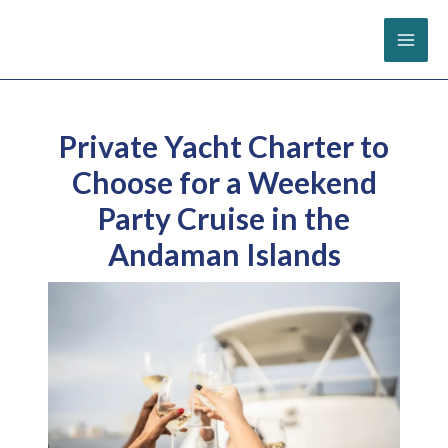
Skip
to
content
Private Yacht Charter to
Choose for a Weekend
Party Cruise in the
Andaman Islands