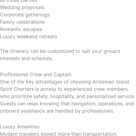
Wedding proposals
Corporate gatherings
Family celebrations
Romantic escapes
Luxury weekend retreats
The itinerary can be customized to suit your group’s
interests and schedule.
Professional Crew and Captain
One of the key advantages of choosing Andaman Island
Spirit Charters is access to experienced crew members
who prioritize safety, hospitality, and personalized service.
Guests can relax knowing that navigation, operations, and
onboard assistance are handled by professionals.
Luxury Amenities
Modern travelers expect more than transportation.