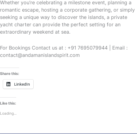
Whether you’re celebrating a milestone event, planning a
romantic escape, hosting a corporate gathering, or simply
seeking a unique way to discover the islands, a private
yacht charter can provide the perfect setting for an
extraordinary weekend at sea.
For Bookings Contact us at : +91 7695079944 | Email :
contact@andamanislandspirit.com
Share this:
LinkedIn
Like this:
Loading...