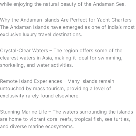
while enjoying the natural beauty of the Andaman Sea.
Why the Andaman Islands Are Perfect for Yacht Charters
The Andaman Islands have emerged as one of India’s most
exclusive luxury travel destinations.
Crystal-Clear Waters – The region offers some of the
clearest waters in Asia, making it ideal for swimming,
snorkeling, and water activities.
Remote Island Experiences – Many islands remain
untouched by mass tourism, providing a level of
exclusivity rarely found elsewhere.
Stunning Marine Life – The waters surrounding the islands
are home to vibrant coral reefs, tropical fish, sea turtles,
and diverse marine ecosystems.