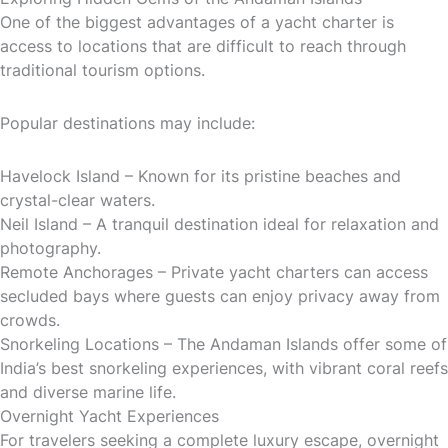
One of the biggest advantages of a yacht charter is
access to locations that are difficult to reach through
traditional tourism options.
Popular destinations may include:
Havelock Island – Known for its pristine beaches and
crystal-clear waters.
Neil Island – A tranquil destination ideal for relaxation and
photography.
Remote Anchorages – Private yacht charters can access
secluded bays where guests can enjoy privacy away from
crowds.
Snorkeling Locations – The Andaman Islands offer some of
India’s best snorkeling experiences, with vibrant coral reefs
and diverse marine life.
Overnight Yacht Experiences
For travelers seeking a complete luxury escape, overnight