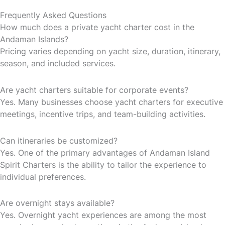
Frequently Asked Questions
How much does a private yacht charter cost in the
Andaman Islands?
Pricing varies depending on yacht size, duration, itinerary,
season, and included services.
Are yacht charters suitable for corporate events?
Yes. Many businesses choose yacht charters for executive
meetings, incentive trips, and team-building activities.
Can itineraries be customized?
Yes. One of the primary advantages of Andaman Island
Spirit Charters is the ability to tailor the experience to
individual preferences.
Are overnight stays available?
Yes. Overnight yacht experiences are among the most