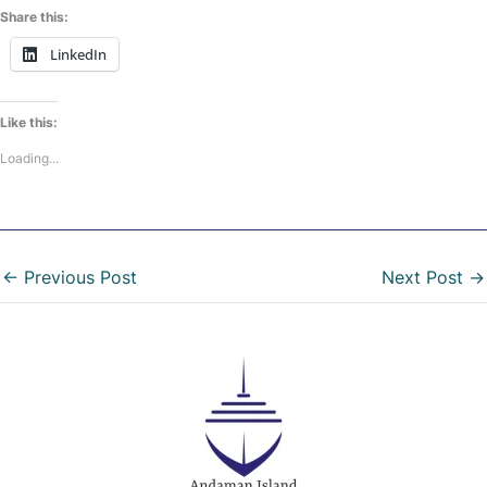
Share this:
LinkedIn
Like this:
Loading...
←
Previous Post
Next Post
→