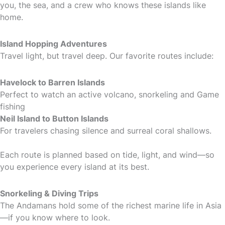
you, the sea, and a crew who knows these islands like
home.
Island Hopping Adventures
Travel light, but travel deep. Our favorite routes include:
Havelock to Barren Islands
Perfect to watch an active volcano, snorkeling and Game
fishing
Neil Island to Button Islands
For travelers chasing silence and surreal coral shallows.
Each route is planned based on tide, light, and wind—so
you experience every island at its best.
Snorkeling & Diving Trips
The Andamans hold some of the richest marine life in Asia
—if you know where to look.