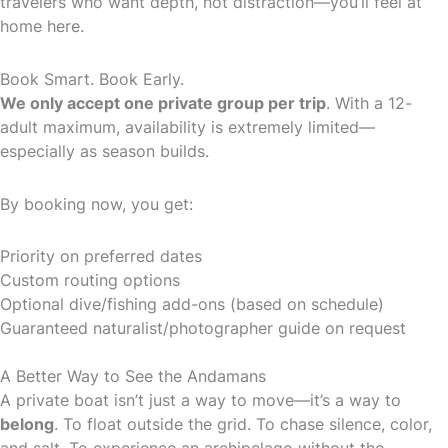
travelers who want depth, not distraction—you’ll feel at
home here.
Book Smart. Book Early.
We only accept one private group per trip
. With a 12-
adult maximum, availability is extremely limited—
especially as season builds.
By booking now, you get:
Priority on preferred dates
Custom routing options
Optional dive/fishing add-ons (based on schedule)
Guaranteed naturalist/photographer guide on request
A Better Way to See the Andamans
A private boat isn’t just a way to move—it’s a way to
belong
. To float outside the grid. To chase silence, color,