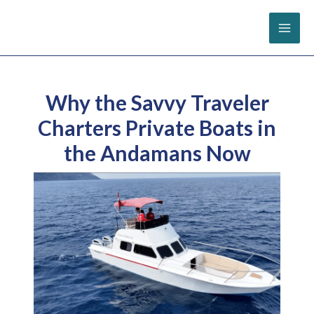
Skip
to
content
Why the Savvy Traveler
Charters Private Boats in
the Andamans Now