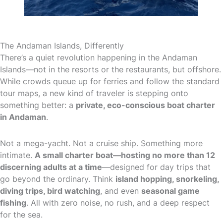
The Andaman Islands, Differently
There’s a quiet revolution happening in the Andaman
Islands—not in the resorts or the restaurants, but offshore.
While crowds queue up for ferries and follow the standard
tour maps, a new kind of traveler is stepping onto
something better: a
private, eco-conscious boat charter
in Andaman
.
Not a mega-yacht. Not a cruise ship. Something more
intimate.
A small charter boat—hosting no more than 12
discerning adults at a time
—designed for day trips that
go beyond the ordinary. Think
island hopping, snorkeling,
diving trips, bird watching
, and even
seasonal game
fishing
. All with zero noise, no rush, and a deep respect
for the sea.