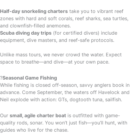
Half-day snorkeling charters
take you to vibrant reef
zones with hard and soft corals, reef sharks, sea turtles,
and clownfish-filled anemones.
Scuba diving day trips
(for certified divers) include
equipment, dive masters, and reef-safe protocols.
Unlike mass tours, we never crowd the water. Expect
space to breathe—and dive—at your own pace.
?
Seasonal Game Fishing
While fishing is closed off-season, savvy anglers book in
advance. Come September, the waters off Havelock and
Neil explode with action: GTs, dogtooth tuna, sailfish.
Our
small, agile charter boat
is outfitted with game-
quality rods, sonar. You won’t just fish—you’ll hunt, with
guides who live for the chase.