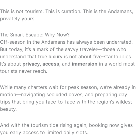
This is not tourism. This is curation. This is the Andamans,
privately yours.
The Smart Escape: Why Now?
Off-season in the Andamans has always been underrated.
But today, it’s a mark of the savvy traveler—those who
understand that true luxury is not about five-star lobbies.
It’s about
privacy
,
access
, and
immersion
in a world most
tourists never reach.
While many charters wait for peak season, we’re already in
motion—navigating secluded coves, and preparing day
trips that bring you face-to-face with the region’s wildest
beauty.
And with the tourism tide rising again, booking now gives
you early access to limited daily slots.