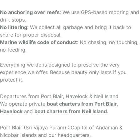
No anchoring over reefs
: We use GPS-based mooring and
drift stops.
No littering
: We collect all garbage and bring it back to
shore for proper disposal.
Marine wildlife code of conduct
: No chasing, no touching,
no feeding.
Everything we do is designed to preserve the very
experience we offer. Because beauty only lasts if you
protect it.
Departures from Port Blair, Havelock & Neil Island
We operate private
boat charters from Port Blair,
Havelock
and
boat charters from Neil Island
.
Port Blair (Sri Vijaya Puram) : Capital of Andaman &
Nicobar Islands and our headquarters.