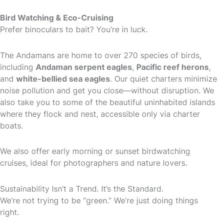
Bird Watching & Eco-Cruising
Prefer binoculars to bait? You’re in luck.
The Andamans are home to over 270 species of birds,
including
Andaman serpent eagles
,
Pacific reef herons
,
and
white-bellied sea eagles
. Our quiet charters minimize
noise pollution and get you close—without disruption. We
also take you to some of the beautiful uninhabited islands
where they flock and nest, accessible only via charter
boats.
We also offer early morning or sunset birdwatching
cruises, ideal for photographers and nature lovers.
Sustainability Isn’t a Trend. It’s the Standard.
We’re not trying to be “green.” We’re just doing things
right.