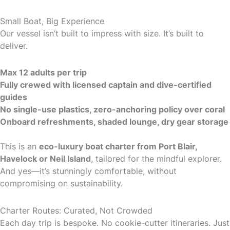
Small Boat, Big Experience
Our vessel isn’t built to impress with size. It’s built to
deliver.
Max 12 adults per trip
Fully crewed with licensed captain and dive-certified
guides
No single-use plastics, zero-anchoring policy over coral
Onboard refreshments, shaded lounge, dry gear storage
This is an
eco-luxury boat charter from Port Blair,
Havelock or Neil Island
, tailored for the mindful explorer.
And yes—it’s stunningly comfortable, without
compromising on sustainability.
Charter Routes: Curated, Not Crowded
Each day trip is bespoke. No cookie-cutter itineraries. Just