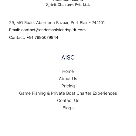
29, MG Road, Aberdeen Bazaar, Port Blair - 744101
Email: contact@andamanislandspirit.com
Contact: +91 7695079944
AISC
Home
About Us
Pricing
Game Fishing & Private Boat Charter Experiences
Contact Us
Blogs