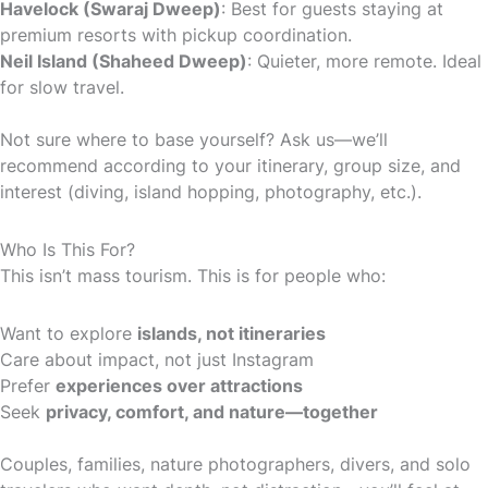
Havelock (Swaraj Dweep)
: Best for guests staying at
premium resorts with pickup coordination.
Neil Island (Shaheed Dweep)
: Quieter, more remote. Ideal
for slow travel.
Not sure where to base yourself? Ask us—we’ll
recommend according to your itinerary, group size, and
interest (diving, island hopping, photography, etc.).
Who Is This For?
This isn’t mass tourism. This is for people who:
Want to explore
islands, not itineraries
Care about impact, not just Instagram
Prefer
experiences over attractions
Seek
privacy, comfort, and nature—together
Couples, families, nature photographers, divers, and solo