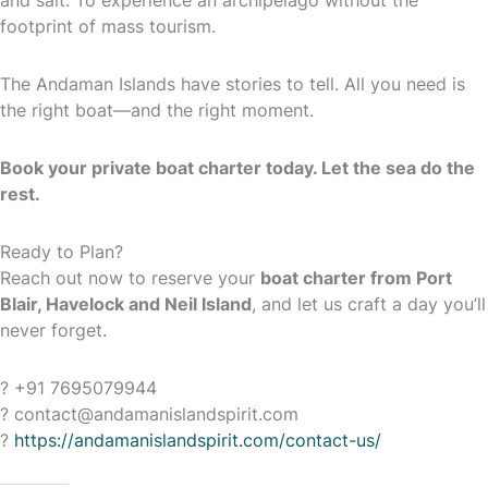
and salt. To experience an archipelago without the
footprint of mass tourism.
The Andaman Islands have stories to tell. All you need is
the right boat—and the right moment.
Book your private boat charter today. Let the sea do the
rest.
Ready to Plan?
Reach out now to reserve your
boat charter from Port
Blair, Havelock and Neil Island
, and let us craft a day you’ll
never forget.
? +91 7695079944
? contact@andamanislandspirit.com
?
https://andamanislandspirit.com/contact-us/