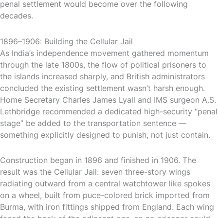
penal settlement would become over the following
decades.
1896–1906: Building the Cellular Jail
As India’s independence movement gathered momentum
through the late 1800s, the flow of political prisoners to
the islands increased sharply, and British administrators
concluded the existing settlement wasn’t harsh enough.
Home Secretary Charles James Lyall and IMS surgeon A.S.
Lethbridge recommended a dedicated high-security “penal
stage” be added to the transportation sentence —
something explicitly designed to punish, not just contain.
Construction began in 1896 and finished in 1906. The
result was the Cellular Jail: seven three-story wings
radiating outward from a central watchtower like spokes
on a wheel, built from puce-colored brick imported from
Burma, with iron fittings shipped from England. Each wing