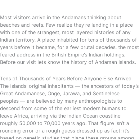
Most visitors arrive in the Andamans thinking about
beaches and reefs. Few realize they’re landing in a place
with one of the strangest, most layered histories of any
Indian territory. A place inhabited for tens of thousands of
years before it became, for a few brutal decades, the most
feared address in the British Empire’s Indian holdings.
Before our visit lets know the history of Andaman Islands.
Tens of Thousands of Years Before Anyone Else Arrived
The islands’ original inhabitants — the ancestors of today’s
Great Andamanese, Onge, Jarawa, and Sentinelese
peoples — are believed by many anthropologists to
descend from some of the earliest modern humans to
leave Africa, arriving via the Indian Ocean coastline
roughly 50,000 to 70,000 years ago. That figure isn’t a
rounding error or a rough guess dressed up as fact; it’s
based on genetic studies that place these groups among