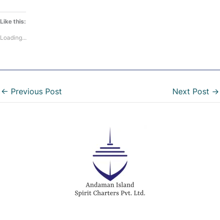
Like this:
Loading...
←
Previous Post
Next Post
→