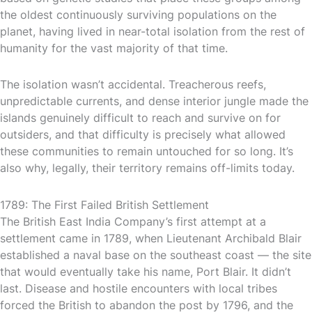
the oldest continuously surviving populations on the
planet, having lived in near-total isolation from the rest of
humanity for the vast majority of that time.
The isolation wasn’t accidental. Treacherous reefs,
unpredictable currents, and dense interior jungle made the
islands genuinely difficult to reach and survive on for
outsiders, and that difficulty is precisely what allowed
these communities to remain untouched for so long. It’s
also why, legally, their territory remains off-limits today.
1789: The First Failed British Settlement
The British East India Company’s first attempt at a
settlement came in 1789, when Lieutenant Archibald Blair
established a naval base on the southeast coast — the site
that would eventually take his name, Port Blair. It didn’t
last. Disease and hostile encounters with local tribes
forced the British to abandon the post by 1796, and the