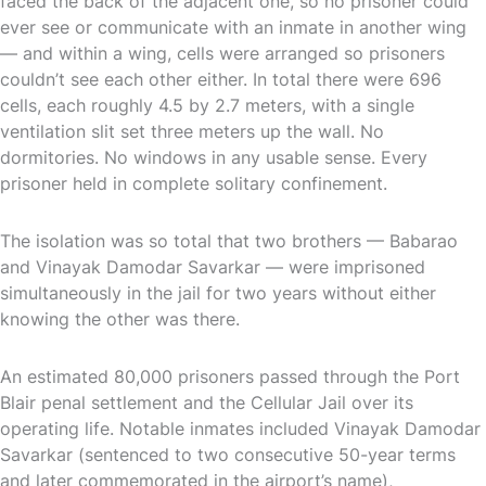
faced the back of the adjacent one, so no prisoner could
ever see or communicate with an inmate in another wing
— and within a wing, cells were arranged so prisoners
couldn’t see each other either. In total there were 696
cells, each roughly 4.5 by 2.7 meters, with a single
ventilation slit set three meters up the wall. No
dormitories. No windows in any usable sense. Every
prisoner held in complete solitary confinement.
The isolation was so total that two brothers — Babarao
and Vinayak Damodar Savarkar — were imprisoned
simultaneously in the jail for two years without either
knowing the other was there.
An estimated 80,000 prisoners passed through the Port
Blair penal settlement and the Cellular Jail over its
operating life. Notable inmates included Vinayak Damodar
Savarkar (sentenced to two consecutive 50-year terms
and later commemorated in the airport’s name),