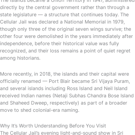
directly by the central government rather than through a
state legislature — a structure that continues today. The
Cellular Jail was declared a National Memorial in 1979,
though only three of the original seven wings survive; the
other four were demolished in the years immediately after
independence, before their historical value was fully
recognized, and their loss remains a point of quiet regret
among historians.
More recently, in 2018, the islands and their capital were
officially renamed — Port Blair became Sri Vijaya Puram,
and several islands including Ross Island and Neil Island
received Indian names (Netaji Subhas Chandra Bose Island
and Shaheed Dweep, respectively) as part of a broader
move to shed colonial-era naming.
Why It’s Worth Understanding Before You Visit
The Cellular Jail’s evening light-and-sound show in Sri