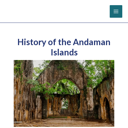
Skip
to
content
History of the Andaman
Islands