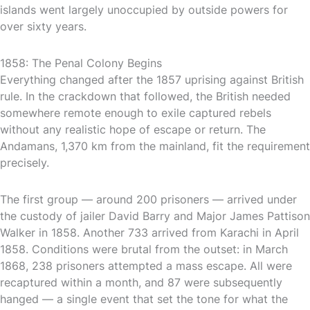
islands went largely unoccupied by outside powers for
over sixty years.
1858: The Penal Colony Begins
Everything changed after the 1857 uprising against British
rule. In the crackdown that followed, the British needed
somewhere remote enough to exile captured rebels
without any realistic hope of escape or return. The
Andamans, 1,370 km from the mainland, fit the requirement
precisely.
The first group — around 200 prisoners — arrived under
the custody of jailer David Barry and Major James Pattison
Walker in 1858. Another 733 arrived from Karachi in April
1858. Conditions were brutal from the outset: in March
1868, 238 prisoners attempted a mass escape. All were
recaptured within a month, and 87 were subsequently
hanged — a single event that set the tone for what the