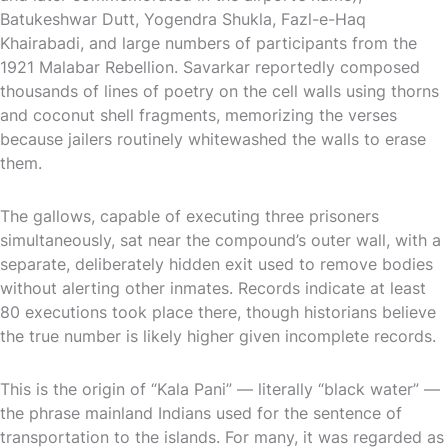
Batukeshwar Dutt, Yogendra Shukla, Fazl-e-Haq
Khairabadi, and large numbers of participants from the
1921 Malabar Rebellion. Savarkar reportedly composed
thousands of lines of poetry on the cell walls using thorns
and coconut shell fragments, memorizing the verses
because jailers routinely whitewashed the walls to erase
them.
The gallows, capable of executing three prisoners
simultaneously, sat near the compound’s outer wall, with a
separate, deliberately hidden exit used to remove bodies
without alerting other inmates. Records indicate at least
80 executions took place there, though historians believe
the true number is likely higher given incomplete records.
This is the origin of “Kala Pani” — literally “black water” —
the phrase mainland Indians used for the sentence of
transportation to the islands. For many, it was regarded as