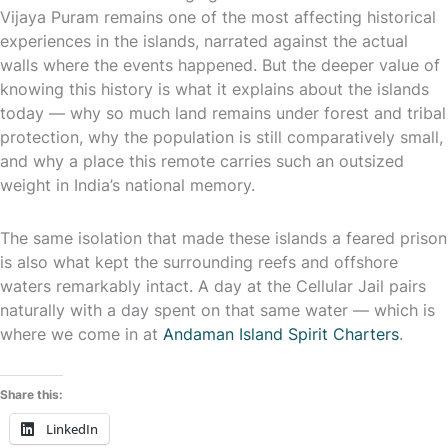
Vijaya Puram remains one of the most affecting historical
experiences in the islands, narrated against the actual
walls where the events happened. But the deeper value of
knowing this history is what it explains about the islands
today — why so much land remains under forest and tribal
protection, why the population is still comparatively small,
and why a place this remote carries such an outsized
weight in India’s national memory.
The same isolation that made these islands a feared prison
is also what kept the surrounding reefs and offshore
waters remarkably intact. A day at the Cellular Jail pairs
naturally with a day spent on that same water — which is
where we come in at
Andaman Island Spirit Charters
.
Share this:
LinkedIn