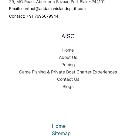
29, MG Road, Aberdeen Bazaar, Port Blair - 744101
Email: contact@andamanislandspirit.com
Contact: +91 7695079944
AISC
Home
About Us
Pricing
Game Fishing & Private Boat Charter Experiences
Contact Us
Blogs
Home
Sitemap