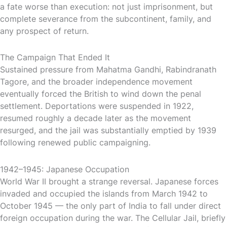
a fate worse than execution: not just imprisonment, but
complete severance from the subcontinent, family, and
any prospect of return.
The Campaign That Ended It
Sustained pressure from Mahatma Gandhi, Rabindranath
Tagore, and the broader independence movement
eventually forced the British to wind down the penal
settlement. Deportations were suspended in 1922,
resumed roughly a decade later as the movement
resurged, and the jail was substantially emptied by 1939
following renewed public campaigning.
1942–1945: Japanese Occupation
World War II brought a strange reversal. Japanese forces
invaded and occupied the islands from March 1942 to
October 1945 — the only part of India to fall under direct
foreign occupation during the war. The Cellular Jail, briefly