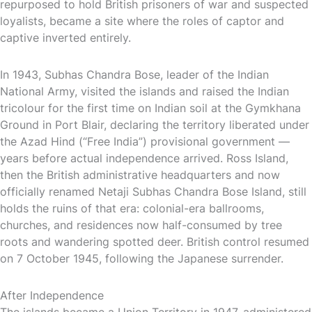
repurposed to hold British prisoners of war and suspected
loyalists, became a site where the roles of captor and
captive inverted entirely.
In 1943, Subhas Chandra Bose, leader of the Indian
National Army, visited the islands and raised the Indian
tricolour for the first time on Indian soil at the Gymkhana
Ground in Port Blair, declaring the territory liberated under
the Azad Hind (“Free India”) provisional government —
years before actual independence arrived. Ross Island,
then the British administrative headquarters and now
officially renamed Netaji Subhas Chandra Bose Island, still
holds the ruins of that era: colonial-era ballrooms,
churches, and residences now half-consumed by tree
roots and wandering spotted deer. British control resumed
on 7 October 1945, following the Japanese surrender.
After Independence
The islands became a Union Territory in 1947, administered