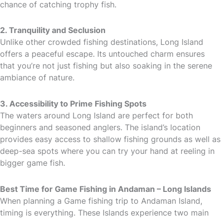
chance of catching trophy fish.
2. Tranquility and Seclusion
Unlike other crowded fishing destinations, Long Island
offers a peaceful escape. Its untouched charm ensures
that you’re not just fishing but also soaking in the serene
ambiance of nature.
3. Accessibility to Prime Fishing Spots
The waters around Long Island are perfect for both
beginners and seasoned anglers. The island’s location
provides easy access to shallow fishing grounds as well as
deep-sea spots where you can try your hand at reeling in
bigger game fish.
Best Time for Game Fishing in Andaman – Long Islands
When planning a Game fishing trip to Andaman Island,
timing is everything. These Islands experience two main