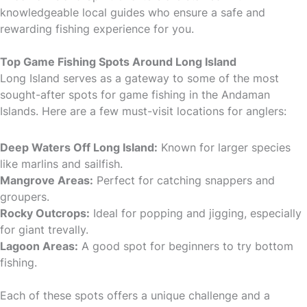
knowledgeable local guides who ensure a safe and
rewarding fishing experience for you.
Top Game Fishing Spots Around Long Island
Long Island serves as a gateway to some of the most
sought-after spots for game fishing in the Andaman
Islands. Here are a few must-visit locations for anglers:
Deep Waters Off Long Island:
Known for larger species
like marlins and sailfish.
Mangrove Areas:
Perfect for catching snappers and
groupers.
Rocky Outcrops:
Ideal for popping and jigging, especially
for giant trevally.
Lagoon Areas:
A good spot for beginners to try bottom
fishing.
Each of these spots offers a unique challenge and a