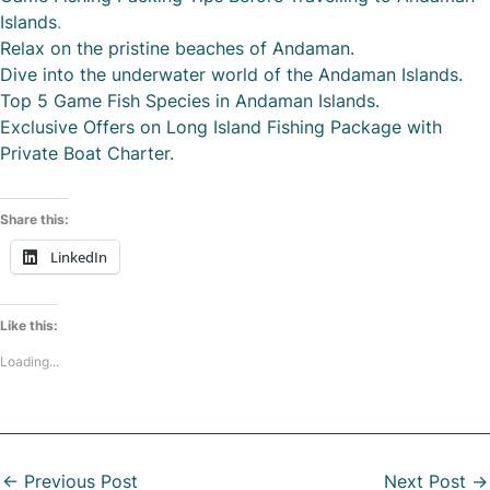
Islands
.
Relax on the pristine beaches of Andaman.
Dive into the underwater world of the Andaman Islands.
Top 5 Game Fish Species in Andaman Islands.
Exclusive Offers on Long Island Fishing Package with
Private Boat Charter.
Share this:
LinkedIn
Like this:
Loading...
←
Previous Post
Next Post
→