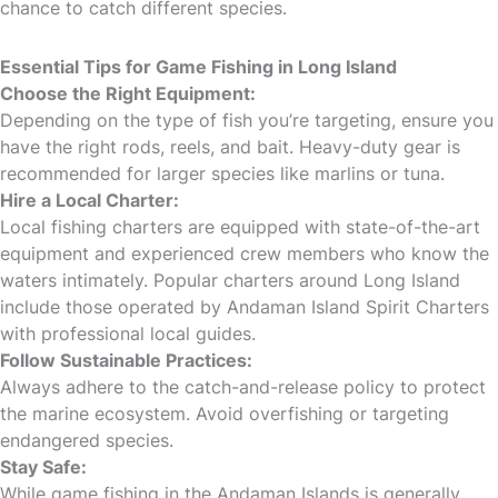
chance to catch different species.
Essential Tips for Game Fishing in Long Island
Choose the Right Equipment:
Depending on the type of fish you’re targeting, ensure you
have the right rods, reels, and bait. Heavy-duty gear is
recommended for larger species like marlins or tuna.
Hire a Local Charter:
Local fishing charters are equipped with state-of-the-art
equipment and experienced crew members who know the
waters intimately. Popular charters around Long Island
include those operated by Andaman Island Spirit Charters
with professional local guides.
Follow Sustainable Practices:
Always adhere to the catch-and-release policy to protect
the marine ecosystem. Avoid overfishing or targeting
endangered species.
Stay Safe:
While game fishing in the Andaman Islands is generally