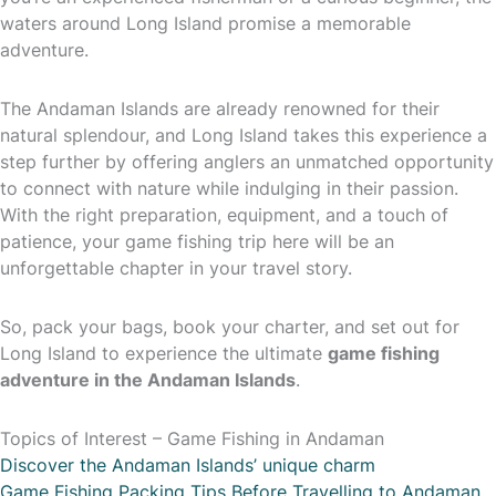
waters around Long Island promise a memorable
adventure.
The Andaman Islands are already renowned for their
natural splendour, and Long Island takes this experience a
step further by offering anglers an unmatched opportunity
to connect with nature while indulging in their passion.
With the right preparation, equipment, and a touch of
patience, your game fishing trip here will be an
unforgettable chapter in your travel story.
So, pack your bags, book your charter, and set out for
Long Island to experience the ultimate
game fishing
adventure in the Andaman Islands
.
Topics of Interest – Game Fishing in Andaman
Discover the Andaman Islands’ unique charm
Game Fishing Packing Tips Before Travelling to Andaman