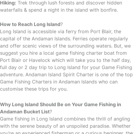
Hiking:
Trek through lush forests and discover hidden
waterfalls & spend a night in the island with bonfire.
How to Reach Long Island
?
Long Island is accessible via ferry from Port Blair, the
capital of the Andaman Islands. Ferries operate regularly
and offer scenic views of the surrounding waters. But, we
suggest you hire a local game fishing charter boat from
Port Blair or Havelock which will take you to the half day,
full day or 2 day trip to Long Island for your Game Fishing
adventure. Andaman Island Spirit Charter is one of the top
Game Fishing Charters in Andaman Islands who can
customise these trips for you.
Why Long Island Should Be on Your Game Fishing in
Andaman Bucket List
?
Game fishing in Long Island combines the thrill of angling
with the serene beauty of an unspoiled paradise. Whether
you’re an experienced fisherman or a curious beginner, the