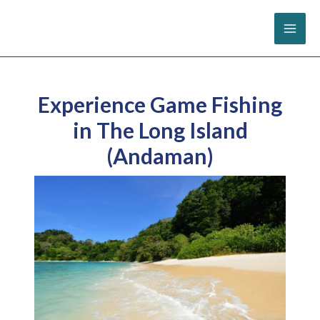
Skip
to
content
Experience Game Fishing
in The Long Island
(Andaman)