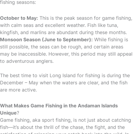
fishing seasons:
October to May:
This is the peak season for game fishing,
with calm seas and excellent weather. Fish like tuna,
kingfish, and marlins are abundant during these months.
Monsoon Season (June to September):
While fishing is
still possible, the seas can be rough, and certain areas
may be inaccessible. However, this period may still appeal
to adventurous anglers.
The best time to visit Long Island for fishing is during the
December – May when the waters are clear, and the fish
are more active.
What Makes Game Fishing in the Andaman Islands
Unique
?
Game fishing, aka sport fishing, is not just about catching
fish—it’s about the thrill of the chase, the fight, and the