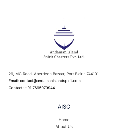
29, MG Road, Aberdeen Bazaar, Port Blair - 744101
Email: contact@andamanislandspirit.com
Contact: +91 7695079944
AISC
Home
About Us