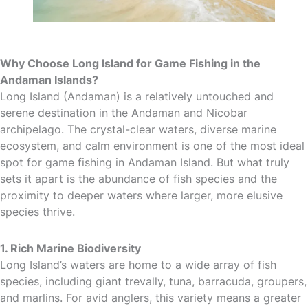
Why Choose Long Island for Game Fishing in the
Andaman Islands?
Long Island (Andaman) is a relatively untouched and
serene destination in the Andaman and Nicobar
archipelago. The crystal-clear waters, diverse marine
ecosystem, and calm environment is one of the most ideal
spot for game fishing in Andaman Island. But what truly
sets it apart is the abundance of fish species and the
proximity to deeper waters where larger, more elusive
species thrive.
1. Rich Marine Biodiversity
Long Island’s waters are home to a wide array of fish
species, including giant trevally, tuna, barracuda, groupers,
and marlins. For avid anglers, this variety means a greater