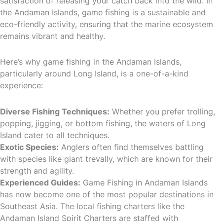
satisfaction of releasing your catch back into the wild. In
the Andaman Islands, game fishing is a sustainable and
eco-friendly activity, ensuring that the marine ecosystem
remains vibrant and healthy.
Here’s why game fishing in the Andaman Islands,
particularly around Long Island, is a one-of-a-kind
experience:
Diverse Fishing Techniques:
Whether you prefer trolling,
popping, jigging, or bottom fishing, the waters of Long
Island cater to all techniques.
Exotic Species:
Anglers often find themselves battling
with species like giant trevally, which are known for their
strength and agility.
Experienced Guides:
Game Fishing in Andaman Islands
has now become one of the most popular destinations in
Southeast Asia. The local fishing charters like the
Andaman Island Spirit Charters are staffed with