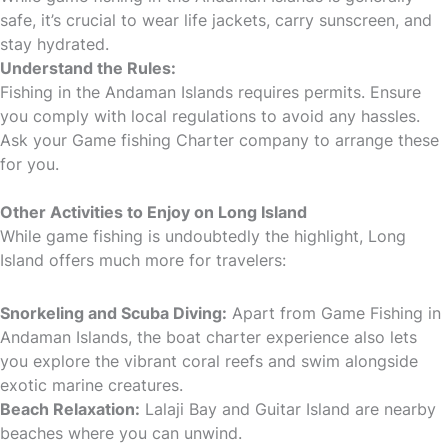
safe, it’s crucial to wear life jackets, carry sunscreen, and
stay hydrated.
Understand the Rules:
Fishing in the Andaman Islands requires permits. Ensure
you comply with local regulations to avoid any hassles.
Ask your Game fishing Charter company to arrange these
for you.
Other Activities to Enjoy on Long Island
While game fishing is undoubtedly the highlight, Long
Island offers much more for travelers:
Snorkeling and Scuba Diving:
Apart from Game Fishing in
Andaman Islands, the boat charter experience also lets
you explore the vibrant coral reefs and swim alongside
exotic marine creatures.
Beach Relaxation:
Lalaji Bay and Guitar Island are nearby
beaches where you can unwind.